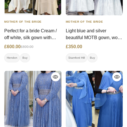
MOTHER OF THE BRIDE
MOTHER OF THE BRIDE
Perfect for a bride Cream /
Light blue and silver
off white, silk gown with
beautiful MOTB gown, worn
beautiful floral applications.
once (RRP- £900.00)
£600.00
£350.00
£800.00
Worn once.
Hendon
Buy
Stamford Hill
Buy