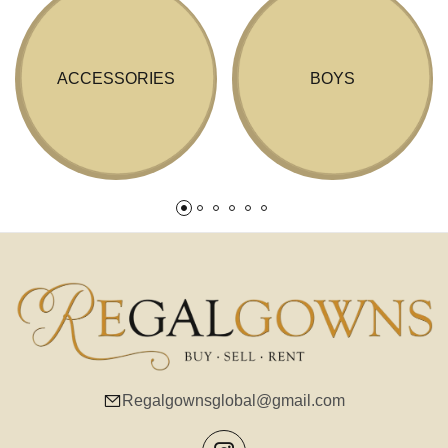
ACCESSORIES
BOYS
Regalgownsglobal@gmail.com