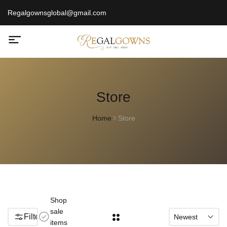
Regalgownsglobal@gmail.com
Store
Home
Store
Shop
sale
Filters
Newest
items