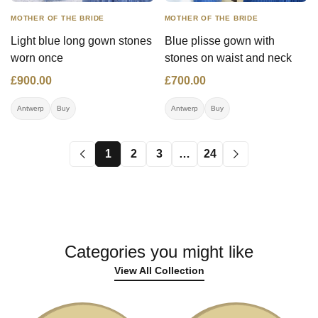
MOTHER OF THE BRIDE
MOTHER OF THE BRIDE
Light blue long gown stones
Blue plisse gown with
worn once
stones on waist and neck
£900.00
£700.00
Antwerp
Buy
Antwerp
Buy
1
2
3
…
24
Categories you might like
View All Collection