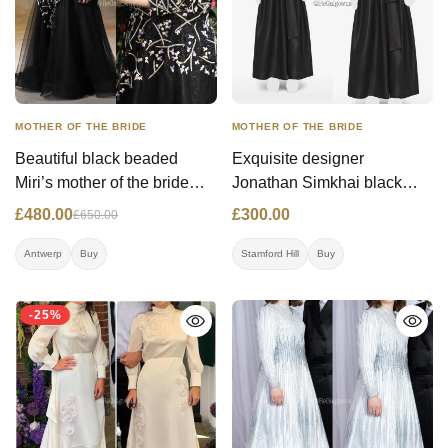
MOTHER OF THE BRIDE
MOTHER OF THE BRIDE
Beautiful black beaded
Exquisite designer
Miri’s mother of the bride
Jonathan Simkhai black
gown
belted gown in flowy taffeta
£480.00
£300.00
£650.00
fabric. Has an amazing fit!
Antwerp
Buy
Stamford Hill
Buy
-25%