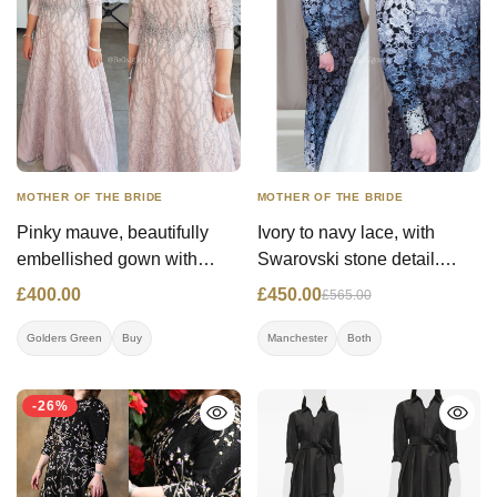
MOTHER OF THE BRIDE
MOTHER OF THE BRIDE
Pinky mauve, beautifully
Ivory to navy lace, with
embellished gown with
Swarovski stone detail.
three quarter sleeves and
Option to rent for £250.00
£400.00
£450.00
£565.00
lace overlay.
Golders Green
Buy
Manchester
Both
-26%