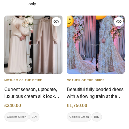
only
MOTHER OF THE BRIDE
MOTHER OF THE BRIDE
Current season, uptodate,
Beautiful fully beaded dress
luxurious cream silk look
with a flowing train at the
gown with cream lined
back. Bought at Michal
£340.00
£1,750.00
chiffon, flowing sleeves,
Miller.
gold jewelled neckline,
Golders Green
Buy
Golders Green
Buy
slimming, flattering style,