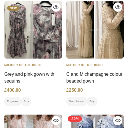
worn once in Antwerp.
Doesn't need dry cleaning.
NEW
MOTHER OF THE BRIDE
MOTHER OF THE BRIDE
Grey and pink gown with
C and M champagne colour
sequins
beaded gown
£400.00
£250.00
Edgware
Buy
Manchester
Buy
-20%