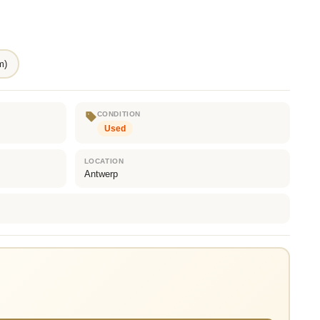
m)
CONDITION
Used
LOCATION
Antwerp