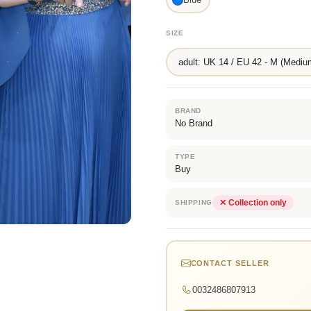
SIZE
adult: UK 14 / EU 42 - M (Mediu
BRAND
No Brand
TYPE
Buy
✕ Collection only
SHIPPING
CONTACT SELLER
0032486807913