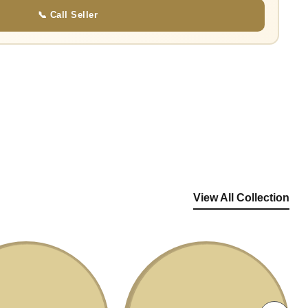
📞 Call Seller
View All Collection