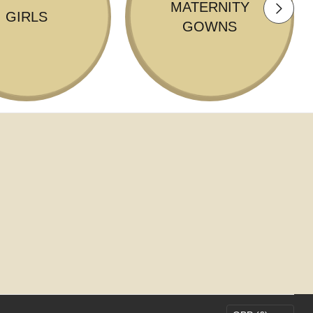
MATERNITY
GIRLS
GOWNS