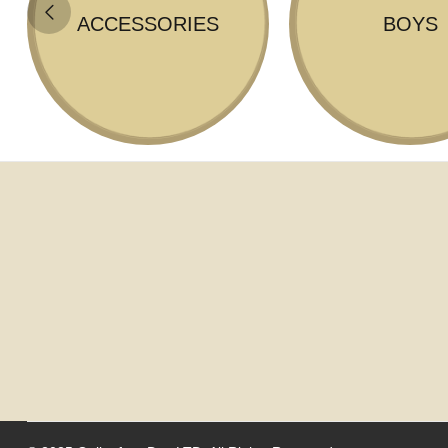
ACCESSORIES
BOYS