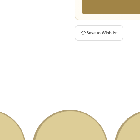
Save to Wishlist