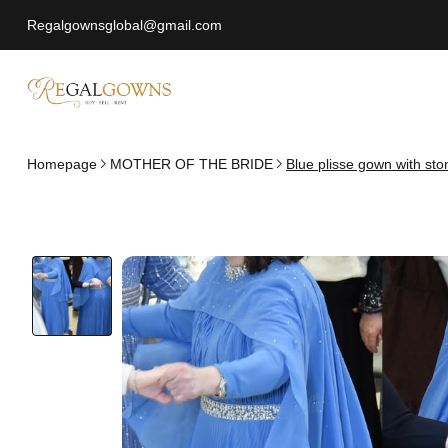
Regalgownsglobal@gmail.com
Homepage
MOTHER OF THE BRIDE
Blue plisse gown with st