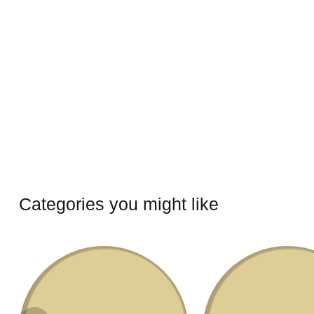
Categories you might like