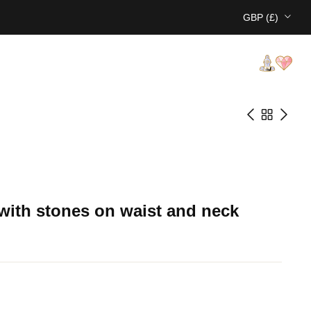
GBP (£)
with stones on waist and neck