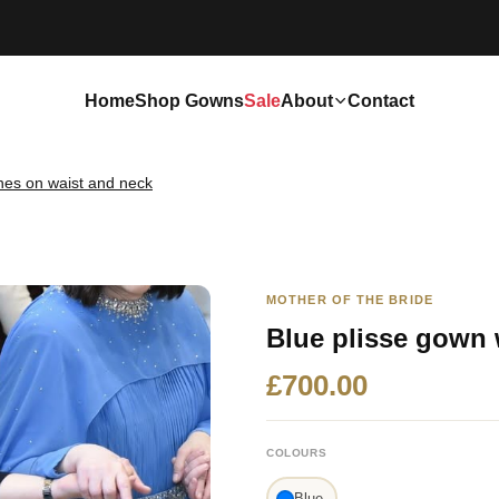
Home
Shop Gowns
Sale
About
Contact
ones on waist and neck
MOTHER OF THE BRIDE
Blue plisse gown 
£700.00
COLOURS
Blue