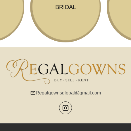
BRIDAL
Regalgownsglobal@gmail.com