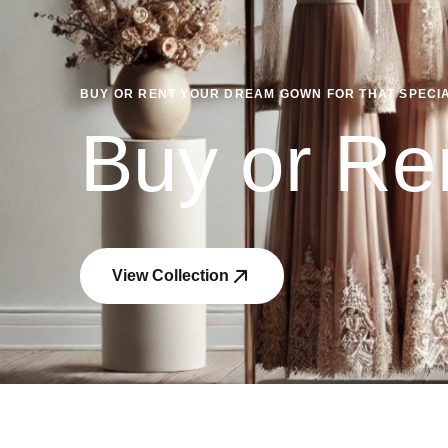
BUY OR RENT YOUR DREAM GOWN FOR THAT SPECIAL
Buy or Re
View Collection