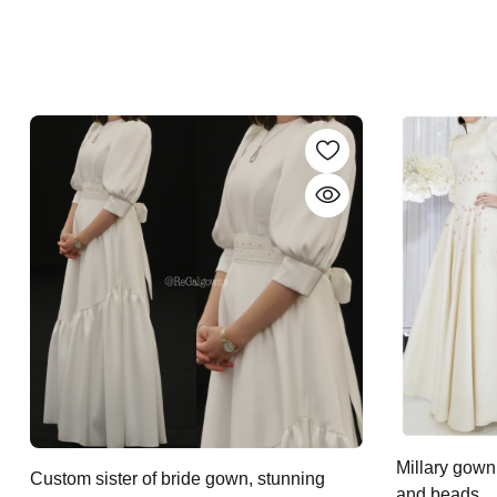
Millary gown
Custom sister of bride gown, stunning
and beads