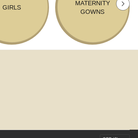
MATERNITY
GIRLS
GOWNS