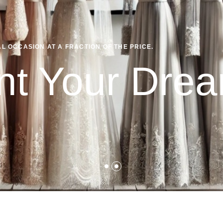
 OCCASION AT A FRACTION OF THE PRICE.
nt Your Dr