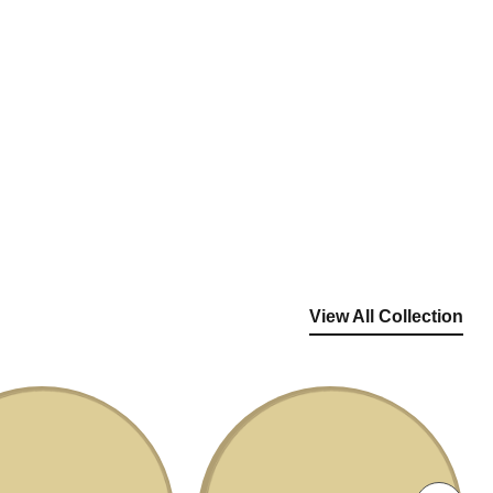
View All Collection