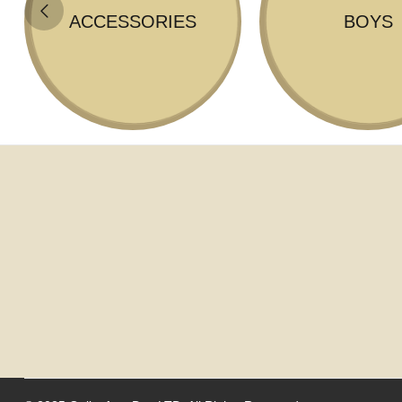
ACCESSORIES
BOYS