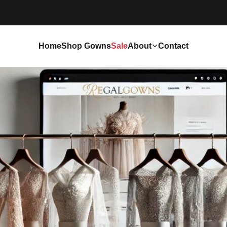
Home
Shop Gowns
Sale
About
Contact