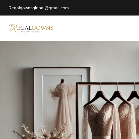
Regalgownsglobal@gmail.com