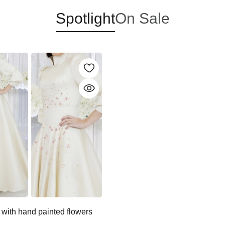
Spotlight
On Sale
 with hand painted flowers