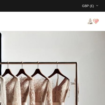
GBP (£)