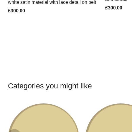
white satin material with lace detail on belt
£300.00
£300.00
Categories you might like