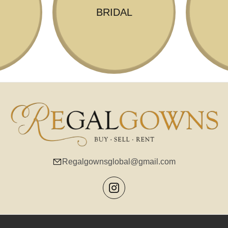
BRIDAL
Regalgownsglobal@gmail.com