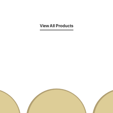
View All Products