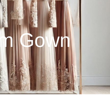
eam Gown