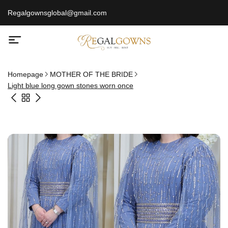
Regalgownsglobal@gmail.com
Homepage
MOTHER OF THE BRIDE
Light blue long gown stones worn once