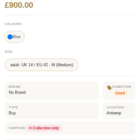
£900.00
COLOURS
Blue
SIZE
adult: UK 14 / EU 42 - M (Medium)
BRAND
CONDITION
No Brand
Used
TYPE
LOCATION
Buy
Antwerp
✕ Collection only
SHIPPING