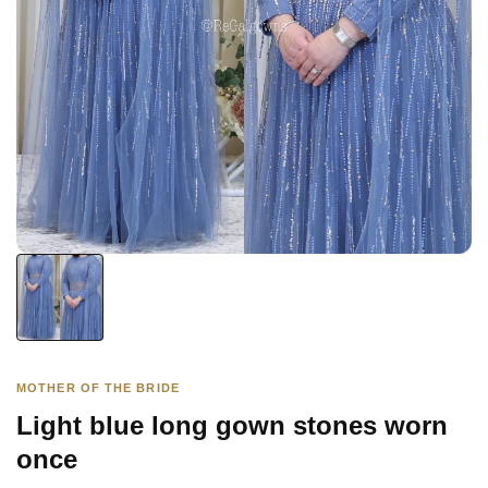
MOTHER OF THE BRIDE
Light blue long gown stones worn
once