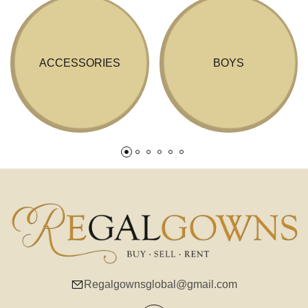
ACCESSORIES
BOYS
Regalgownsglobal@gmail.com