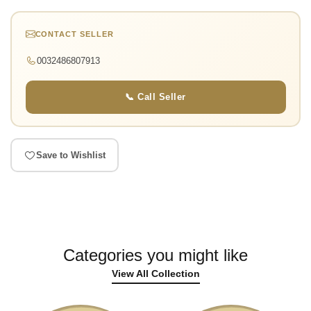
CONTACT SELLER
0032486807913
📞 Call Seller
Save to Wishlist
Categories you might like
View All Collection