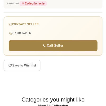
✕ Collection only
SHIPPING
CONTACT SELLER
07810894456
📞 Call Seller
Save to Wishlist
Categories you might like
View All Collection