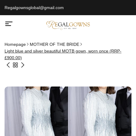
Regalgownsglobal@gmail.com
Homepage
MOTHER OF THE BRIDE
Light blue and silver beautiful MOTB gown, worn once (RRP-
£900.00)