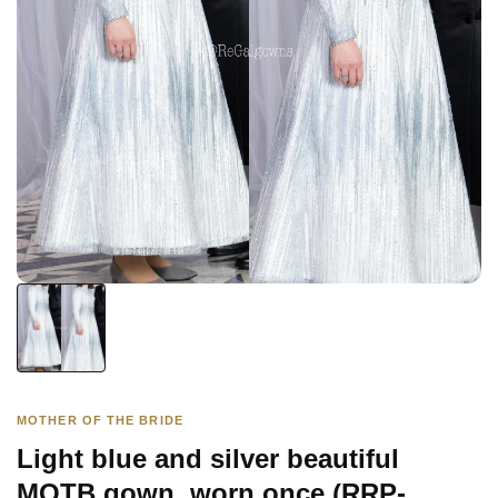
MOTHER OF THE BRIDE
Light blue and silver beautiful
MOTB gown, worn once (RRP-