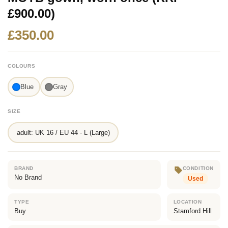
£900.00)
£350.00
COLOURS
Blue
Gray
SIZE
adult: UK 16 / EU 44 - L (Large)
BRAND
CONDITION
No Brand
Used
TYPE
LOCATION
Buy
Stamford Hill