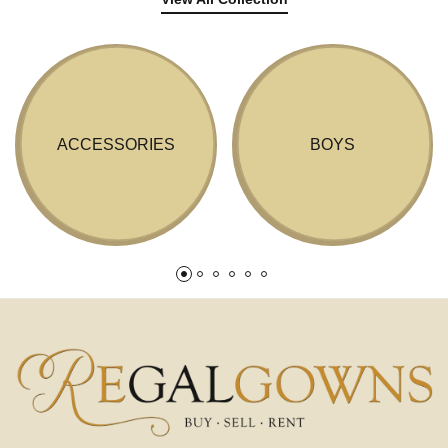
ACCESSORIES
BOYS