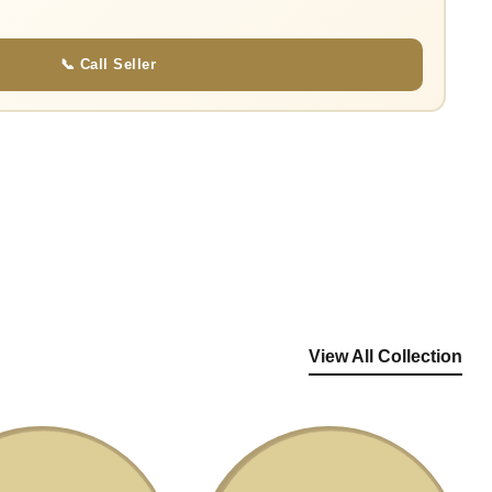
📞 Call Seller
View All Collection