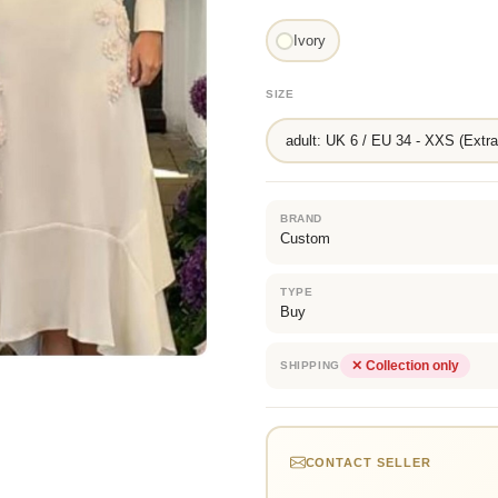
Ivory
SIZE
adult: UK 6 / EU 34 - XXS (Extra
BRAND
Custom
TYPE
Buy
✕ Collection only
SHIPPING
CONTACT SELLER