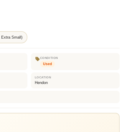
 Extra Small)
CONDITION
Used
LOCATION
Hendon