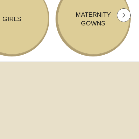
MATERNITY
GIRLS
GOWNS