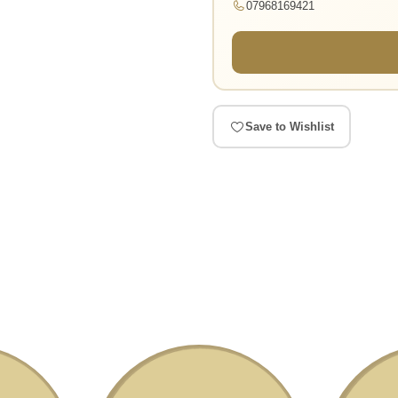
07968169421
Save to Wishlist