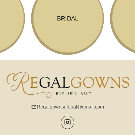
BRIDAL
Regalgownsglobal@gmail.com