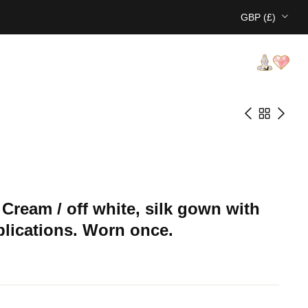
GBP (£)
e Cream / off white, silk gown with
pplications. Worn once.