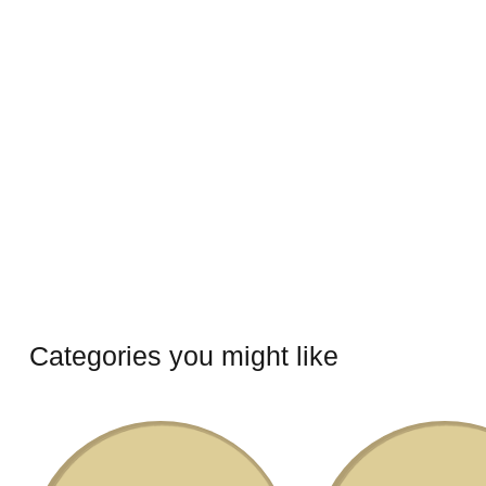
Categories you might like