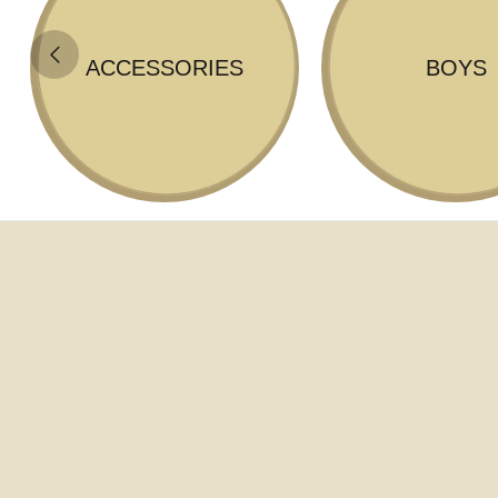
ACCESSORIES
BOYS