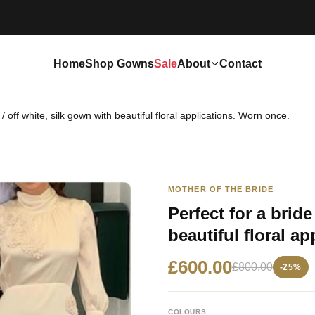
Home
Shop Gowns
Sale
About
Contact
/ off white, silk gown with beautiful floral applications. Worn once.
MOTHER OF THE BRIDE
Perfect for a brid
beautiful floral a
£600.00
£800.00
-25%
COLOURS