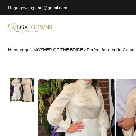
Regalgownsglobal@gmail.com
Homepage
MOTHER OF THE BRIDE
Perfect for a bride Cream 