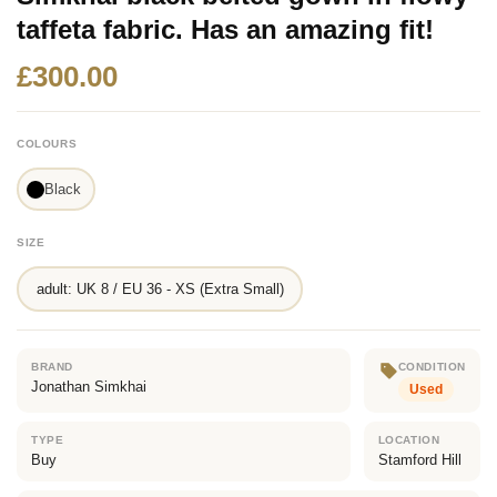
taffeta fabric. Has an amazing fit!
£300.00
COLOURS
Black
SIZE
adult: UK 8 / EU 36 - XS (Extra Small)
BRAND
CONDITION
Jonathan Simkhai
Used
TYPE
LOCATION
Buy
Stamford Hill