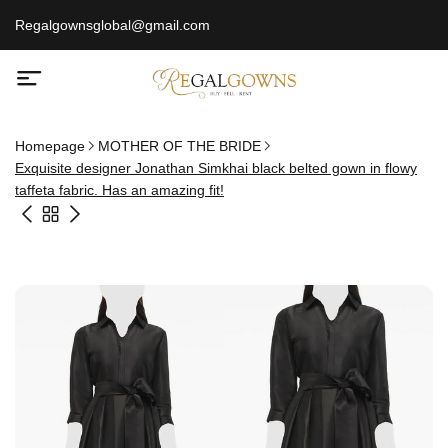
Regalgownsglobal@gmail.com
Homepage
MOTHER OF THE BRIDE
Exquisite designer Jonathan Simkhai black belted gown in flowy
taffeta fabric. Has an amazing fit!