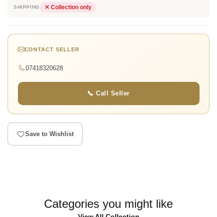
✕ Collection only
SHIPPING
CONTACT SELLER
07418320628
📞 Call Seller
Save to Wishlist
Categories you might like
View All Collection