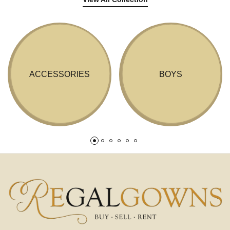
ACCESSORIES
BOYS