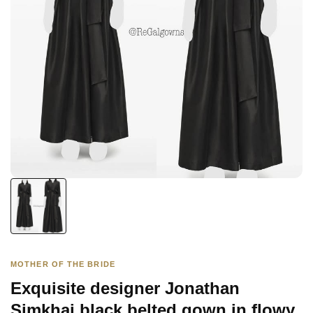
MOTHER OF THE BRIDE
Exquisite designer Jonathan
Simkhai black belted gown in flowy