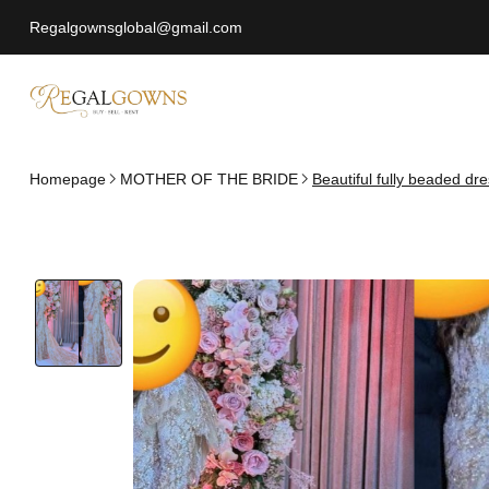
Regalgownsglobal@gmail.com
Homepage
MOTHER OF THE BRIDE
Beautiful fully beaded dre