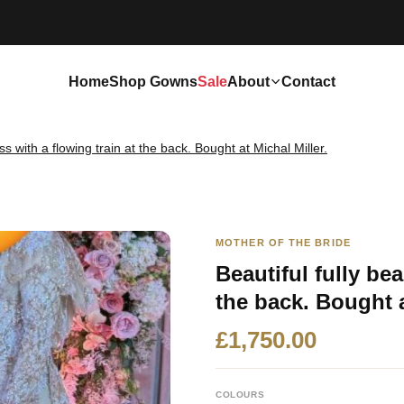
Home
Shop Gowns
Sale
About
Contact
ss with a flowing train at the back. Bought at Michal Miller.
MOTHER OF THE BRIDE
Beautiful fully be
the back. Bought a
£1,750.00
COLOURS