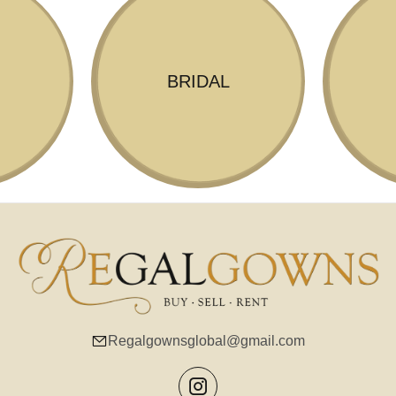
BRIDAL
Regalgownsglobal@gmail.com