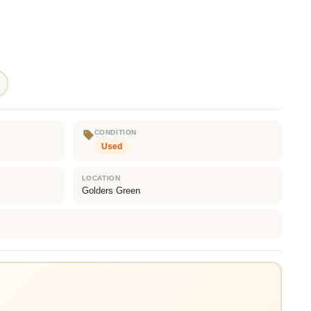
CONDITION
Used
LOCATION
Golders Green