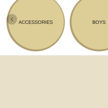
ACCESSORIES
BOYS