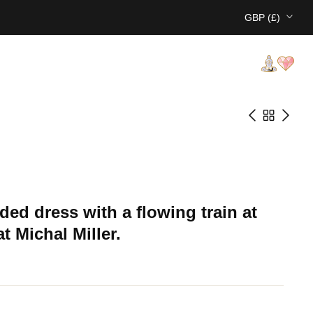
GBP (£)
aded dress with a flowing train at
t Michal Miller.