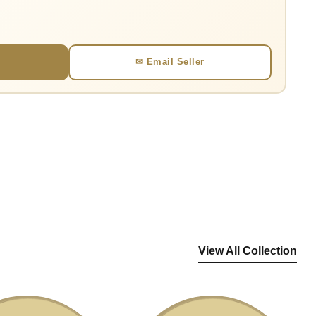
✉ Email Seller
View All Collection