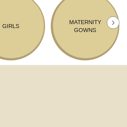
MATERNITY
GIRLS
GOWNS