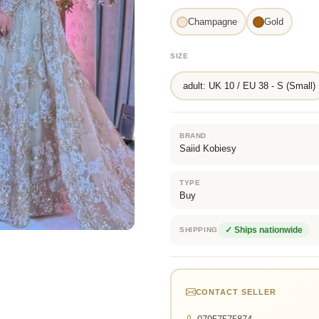
Champagne
Gold
SIZE
adult: UK 10 / EU 38 - S (Small)
BRAND
Saiid Kobiesy
TYPE
Buy
✓ Ships nationwide
SHIPPING
CONTACT SELLER