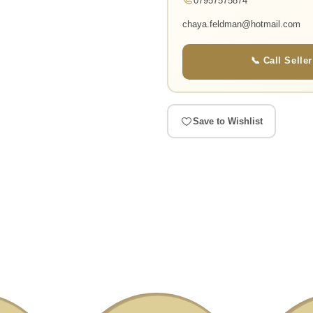
07957575874
chaya.feldman@hotmail.com
📞 Call Seller
Save to Wishlist