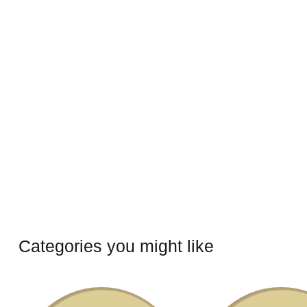
Categories you might like