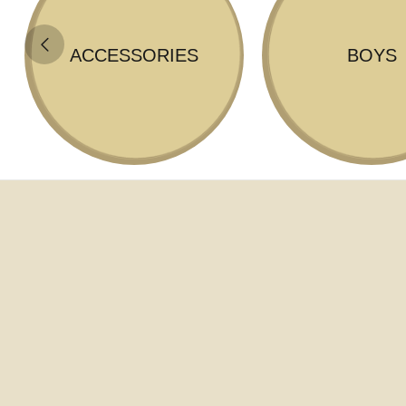
ACCESSORIES
BOYS