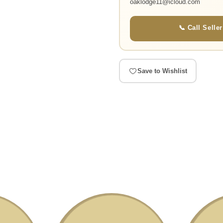
oaklodge11@icloud.com
📞 Call Seller
Save to Wishlist