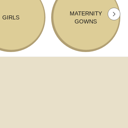
MATERNITY
GIRLS
GOWNS