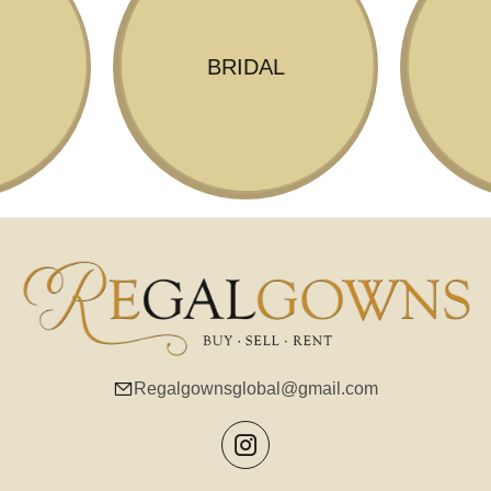
BRIDAL
Regalgownsglobal@gmail.com