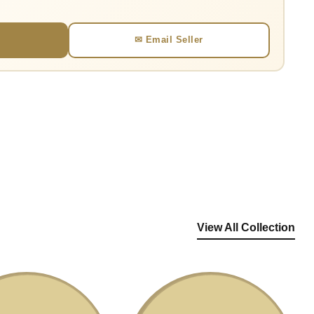
✉ Email Seller
View All Collection