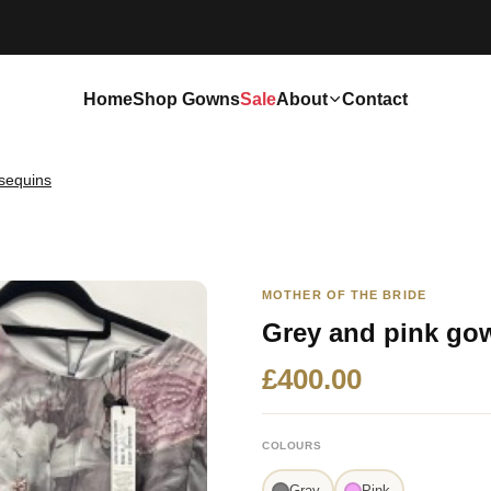
Home
Shop Gowns
Sale
About
Contact
sequins
MOTHER OF THE BRIDE
Grey and pink go
£400.00
COLOURS
Gray
Pink