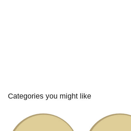
Categories you might like