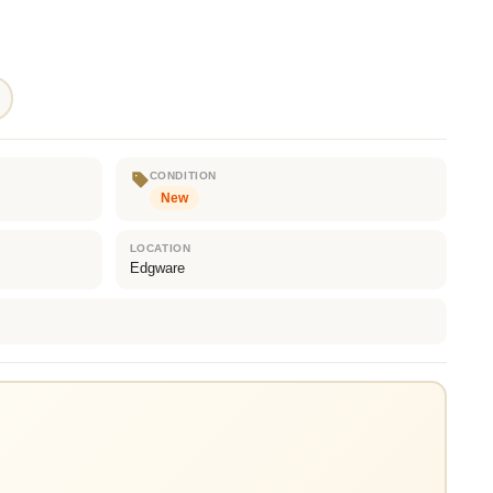
CONDITION
New
LOCATION
Edgware