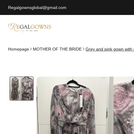
Regalgownsglobal@gmail.com
Homepage
MOTHER OF THE BRIDE
Grey and pink gown with 