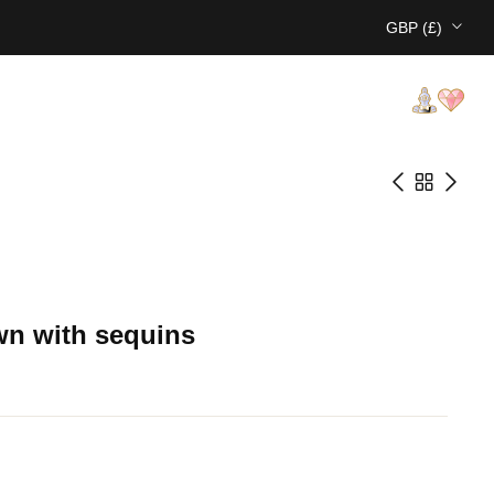
GBP (£)
wn with sequins