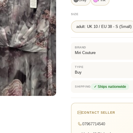
SIZE
adult: UK 10 / EU 38 - S (Small)
BRAND
Miri Couture
TYPE
Buy
✓ Ships nationwide
SHIPPING
CONTACT SELLER
07967714540