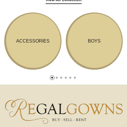
ACCESSORIES
BOYS