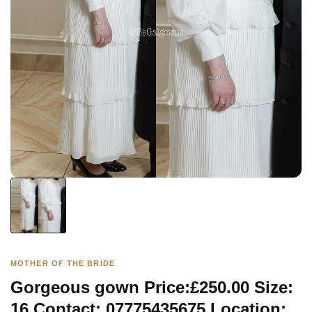
MOTHER OF THE BRIDE
Gorgeous gown Price:£250.00 Size:
16 Contact: 07775435675 Location: