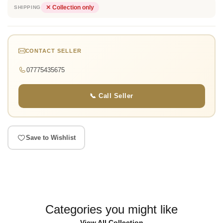
✕ Collection only
SHIPPING
CONTACT SELLER
07775435675
📞 Call Seller
Save to Wishlist
Categories you might like
View All Collection