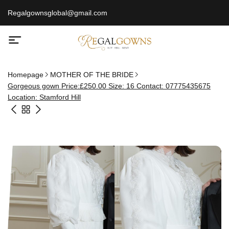
Regalgownsglobal@gmail.com
Homepage
MOTHER OF THE BRIDE
Gorgeous gown Price:£250.00 Size: 16 Contact: 07775435675
Location: Stamford Hill