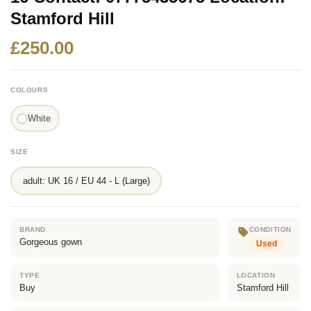
Stamford Hill
£250.00
COLOURS
White
SIZE
adult: UK 16 / EU 44 - L (Large)
BRAND
CONDITION
Gorgeous gown
Used
TYPE
LOCATION
Buy
Stamford Hill