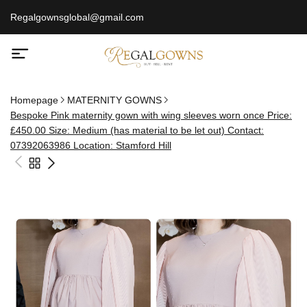
Regalgownsglobal@gmail.com
Homepage
MATERNITY GOWNS
Bespoke Pink maternity gown with wing sleeves worn once Price:
£450.00 Size: Medium (has material to be let out) Contact:
07392063986 Location: Stamford Hill