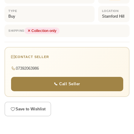
TYPE
LOCATION
Buy
Stamford Hill
✕ Collection only
SHIPPING
CONTACT SELLER
07392063986
📞 Call Seller
Save to Wishlist