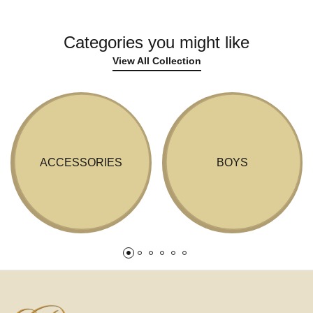
Categories you might like
View All Collection
ACCESSORIES
BOYS