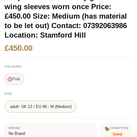
wing sleeves worn once Price:
£450.00 Size: Medium (has material
to be let out) Contact: 07392063986
Location: Stamford Hill
£450.00
COLOURS
Pink
SIZE
adult: UK 12 / EU 40 - M (Medium)
BRAND
CONDITION
No Brand
Used