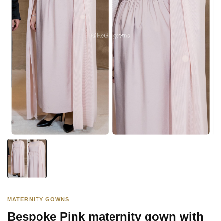
MATERNITY GOWNS
Bespoke Pink maternity gown with