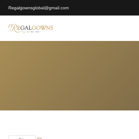
Regalgownsglobal@gmail.com