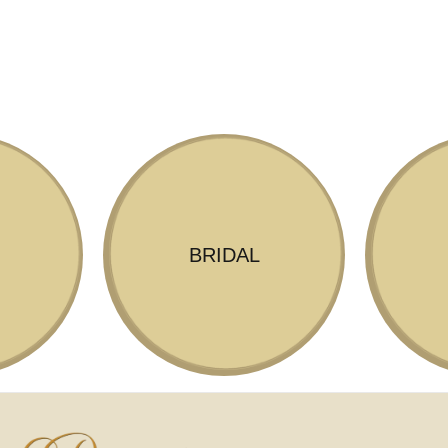
BRIDAL