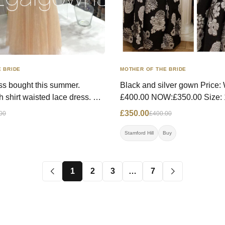
 BRIDE
MOTHER OF THE BRIDE
ss bought this summer.
Black and silver gown Price: WAS:
h shirt waisted lace dress.
£400.00 NOW:£350.00 Size: 10 UK
 and easy to wear. Worn once
Contact: 07968954409 call or
£350.00
00
£400.00
edding. Price: WAS- £400.00,
Location: Stamford Hill
0 Size: 10 UK Contact:
Stamford Hill
Buy
 Location: London
1
2
3
…
7