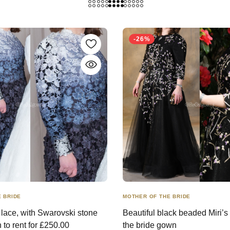
-26%
 BRIDE
MOTHER OF THE BRIDE
y lace, with Swarovski stone
Beautiful black beaded Miri’s
n to rent for £250.00
the bride gown