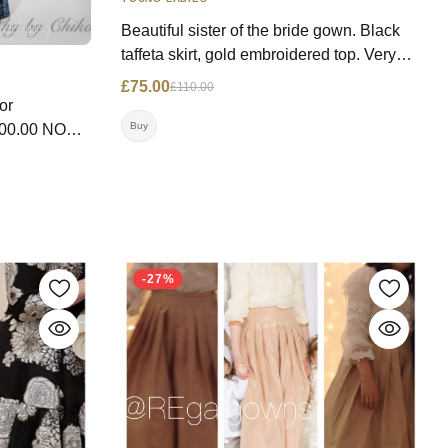
Beautiful sister of the bride gown. Black
taffeta skirt, gold embroidered top. Very
slimming. Price: WAS: £110.00, NOW:
£75.00
£110.00
£75.00 Size: 12 UK Contact:
or
07792222484 Location: London
Buy
ndon
-27%