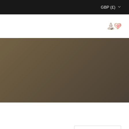
GBP (£)