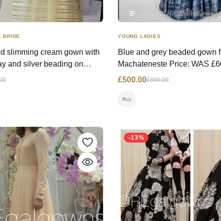
YOUNG LADIES
 BRIDE
Blue and grey beaded gown f
d slimming cream gown with
Machateneste Price: WAS £600.00 NOW
lay and silver beading on
£500.00 Size: 14 UK Contact:
 cuffs, purchased from finds &
£500.00
£600.00
00
07817333991 Location: Lo
8155641
Buy
ondon
-13%