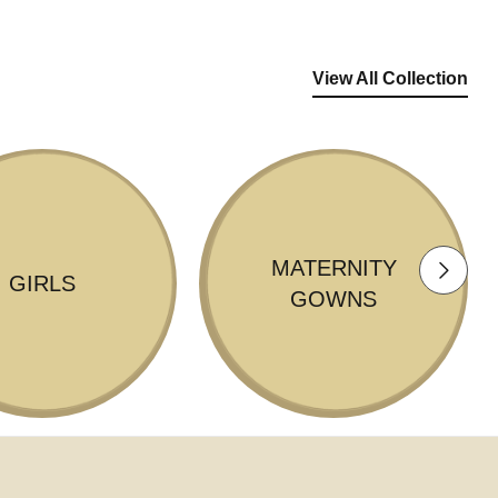
View All Collection
MATERNITY
GIRLS
GOWNS