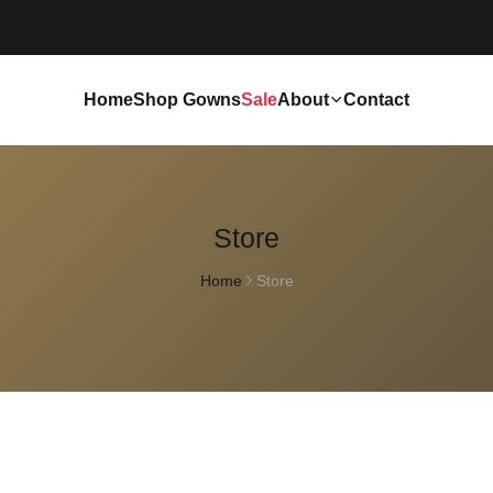
Home
Shop Gowns
Sale
About
Contact
Store
Home
Store