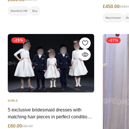
£450.00
£565.
Stamford Hill
Buy
Manchester
B
-25%
-27%
GIRLS
5 exclusive bridesmaid dresses with
matching hair pieces in perfect condition
(worn once) from kiddie chic Price: WAS
£60.00
£80.00