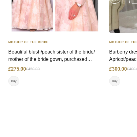
MOTHER OF THE BRIDE
MOTHER OF THE
Beautiful blush/peach sister of the bride/
Burberry dre
mother of the bride gown, purchased
Apricot/peac
@miricouture, worn once. Price: WAS:
Comfortable
£275.00
£300.00
£450.00
£400.
£450.00 NOW: £275.00 Size: 10/12 UK
to neice's w
Contact: 07792222484 Location: London
NOW- £300.0
Buy
Buy
07947690855