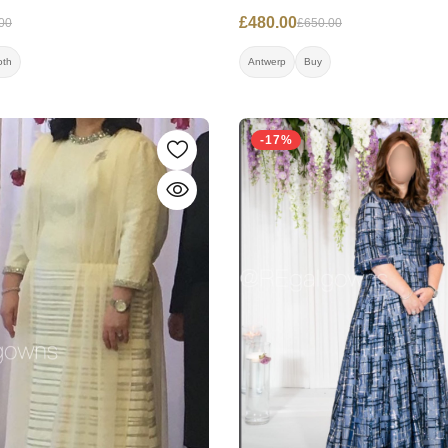
£480.00
00
£650.00
oth
Antwerp
Buy
-17%