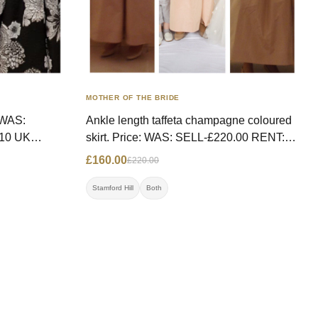
MOTHER OF THE BRIDE
Ankle length taffeta champagne coloured
skirt. Price: WAS: SELL-£220.00 RENT:
 text
£100.00 NOW: £160.00, RENT- £85.00
£160.00
£220.00
Size: 8/10 UK Contact: 07825138911
Location: Stamford Hill
Stamford Hill
Both