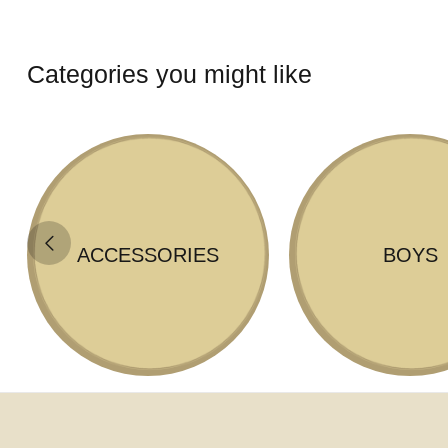
Categories you might like
ACCESSORIES
BOYS