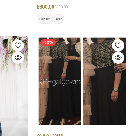
Worn once.
£600.00
£800.00
Hendon
Buy
-32%
YOUNG LADIES