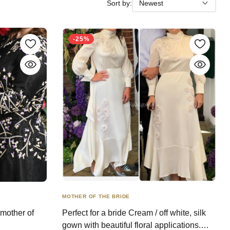
Sort by:
Newest
-25%
MOTHER OF THE BRIDE
 mother of
Perfect for a bride Cream / off white, silk
gown with beautiful floral applications.