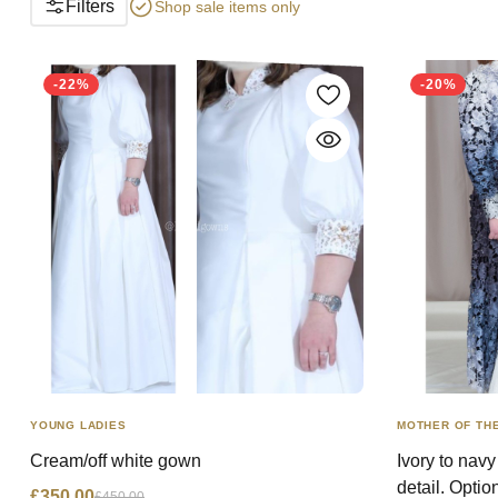
Filters
Shop sale items only
-22%
-20%
YOUNG LADIES
MOTHER OF THE
Cream/off white gown
Ivory to nav
detail. Optio
£350.00
£450.00